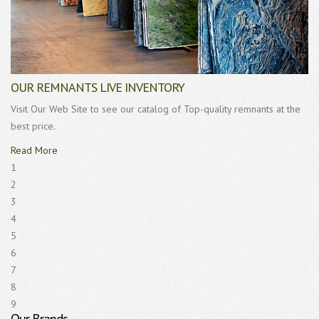
OUR REMNANTS LIVE INVENTORY
Visit Our Web Site to see our catalog of Top-quality remnants at the
best price.
Read More
1
2
3
4
5
6
7
8
9