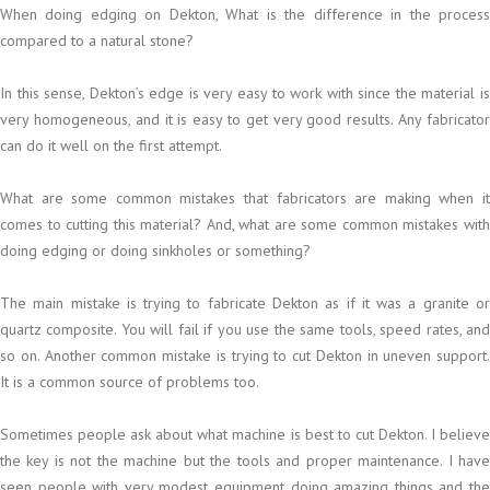
When doing edging on Dekton, What is the difference in the process
compared to a natural stone?
In this sense, Dekton’s edge is very easy to work with since the material is
very homogeneous, and it is easy to get very good results. Any fabricator
can do it well on the first attempt.
What are some common mistakes that fabricators are making when it
comes to cutting this material? And, what are some common mistakes with
doing edging or doing sinkholes or something?
The main mistake is trying to fabricate Dekton as if it was a granite or
quartz composite. You will fail if you use the same tools, speed rates, and
so on. Another common mistake is trying to cut Dekton in uneven support.
It is a common source of problems too.
Sometimes people ask about what machine is best to cut Dekton. I believe
the key is not the machine but the tools and proper maintenance. I have
seen people with very modest equipment doing amazing things and the