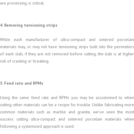
are processing, is critical.
4. Removing tensioning strips
While each manufacturer of ultra-compact and sintered porcelain
materials may, or may not have tensioning strips built into the perimeters
of each slab, if they are not removed before cutting, the slab is at higher
risk of cracking or breaking.
5. Feed rate and RPMs
Using the same feed rate and RPMs you may be accustomed to when
cutting other materials can be a recipe for trouble. Unlike fabricating more
common materials such as marble and granite, we’ve seen the most
success cutting ultra-compact and sintered porcelain materials when
following a systemized approach is used.