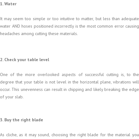
1. Water
It may seem too simple or too intuitive to matter, but less than adequate
water AND hoses positioned incorrectly is the most common error causing
headaches among cutting these materials.
2. Check your table level
One of the more overlooked aspects of successful cutting is, to the
degree that your table is not level in the horizontal plane, vibrations will
occur. This unevenness can result in chipping and likely breaking the edge
of your slab.
3. Buy the right blade
As cliche, as it may sound, choosing the right blade for the material you