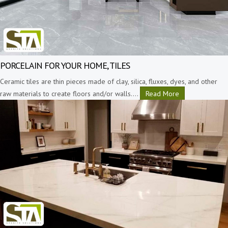
PORCELAIN FOR YOUR HOME, TILES
Ceramic tiles are thin pieces made of clay, silica, fluxes, dyes, and other
raw materials to create floors and/or walls.
…
Read More