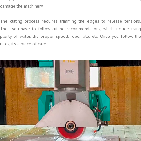
damage the machinery.
The cutting process requires trimming the edges to release tensions.
Then you have to follow cutting recommendations, which include using
plenty of water, the proper speed, feed rate, etc. Once you follow the
rules, it’s a piece of cake.