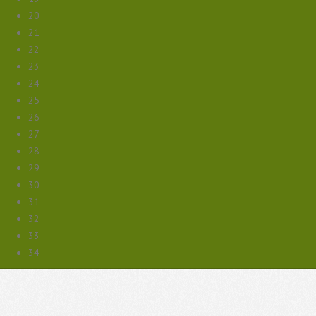
20
21
22
23
24
25
26
27
28
29
30
31
32
33
34