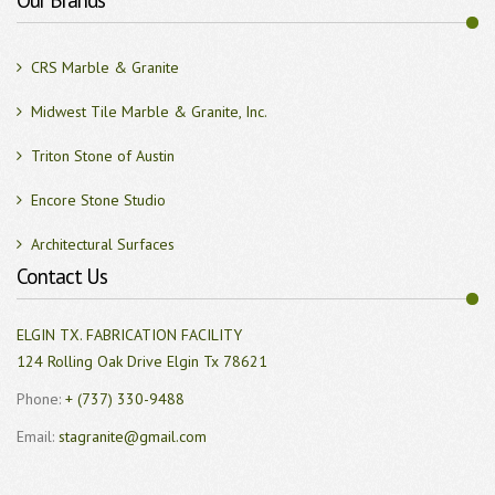
Our Brands
CRS Marble & Granite
Midwest Tile Marble & Granite, Inc.
Triton Stone of Austin
Encore Stone Studio
Architectural Surfaces
Contact Us
ELGIN TX. FABRICATION FACILITY
124 Rolling Oak Drive Elgin Tx 78621
Phone:
+ (737) 330-9488
Email:
stagranite@gmail.com