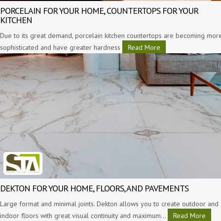
PORCELAIN FOR YOUR HOME, COUNTERTOPS FOR YOUR
KITCHEN
Due to its great demand, porcelain kitchen countertops are becoming mor
sophisticated and have greater hardness
Read More
DEKTON FOR YOUR HOME, FLOORS, AND PAVEMENTS
Large format and minimal joints. Dekton allows you to create outdoor and
indoor floors with great visual continuity and maximum
…
Read More