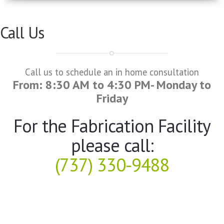
Call Us
Call us to schedule an in home consultation
From: 8:30 AM to 4:30 PM- Monday to
Friday
For the Fabrication Facility
please call:
(737) 330-9488