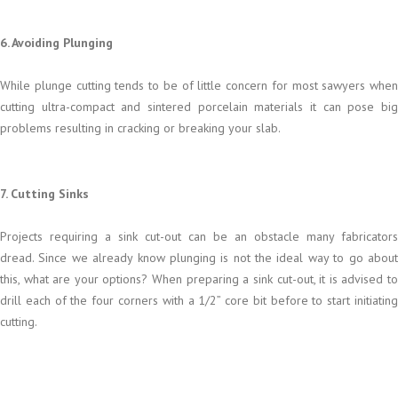
6. Avoiding Plunging
While plunge cutting tends to be of little concern for most sawyers when
cutting ultra-compact and sintered porcelain materials it can pose big
problems resulting in cracking or breaking your slab.
7. Cutting Sinks
Projects requiring a sink cut-out can be an obstacle many fabricators
dread. Since we already know plunging is not the ideal way to go about
this, what are your options? When preparing a sink cut-out, it is advised to
drill each of the four corners with a 1/2” core bit before to start initiating
cutting.