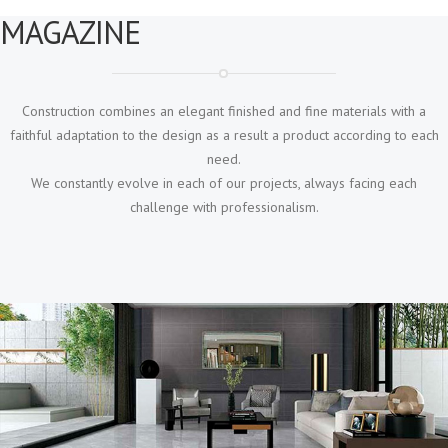
MAGAZINE
Construction combines an elegant finished and fine materials with a
faithful adaptation to the design as a result a product according to each
need.
We constantly evolve in each of our projects, always facing each
challenge with professionalism.