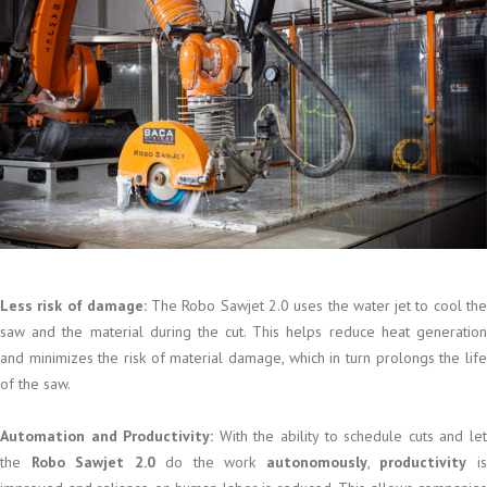
Less risk of damage:
The Robo Sawjet 2.0 uses the water jet to cool th
saw and the material during the cut. This helps reduce heat generation
and minimizes the risk of material damage, which in turn prolongs the life
of the saw.
Automation and Productivity:
With the ability to schedule cuts and le
the
Robo Sawjet 2.0
do the work
autonomously
,
productivity
i