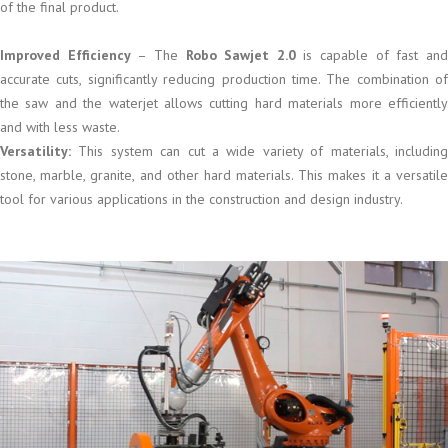
of the final product.
Improved Efficiency
– The
Robo Sawjet 2.0
is capable of fast an
accurate cuts, significantly reducing production time. The combination of
the saw and the waterjet allows cutting hard materials more efficiently
and with less waste.
Versatility:
This system can cut a wide variety of materials, including
stone, marble, granite, and other hard materials. This makes it a versatile
tool for various applications in the construction and design industry.