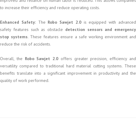
improved and reliance on human labor is reduced. This allows companies
to increase their efficiency and reduce operating costs.
Enhanced Safety:
The
Robo Sawjet 2.0
is equipped with advance
safety features such as obstacle
detection sensors and emergency
stop systems
. These features ensure a safe working environment an
reduce the risk of accidents.
Overall, the
Robo Sawjet 2.0
offers greater precision, efficiency an
versatility compared to traditional hard material cutting systems. These
benefits translate into a significant improvement in productivity and the
quality of work performed.