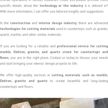
specific details about the
technology or the industry
it is utilized in
With more information, I can offer you tailored insights and suggestions.
In the
construction
and
interior design industry
, there are advanced
technologies for cutting materials
used in countertops such as granite
quartz, marble, and other similar materials.
If you are looking for a reliable and
professional service for cuttin
marble
,
Dekton, granite, and quartz stone for countertops and
floors
, you are in the right place. Contact us today to discuss your needs
and start bringing your interior design projects to life.
We offer high-quality services in
cutting materials such as marble
Dekton, granite and quartz
to create beautiful and long-lasting
countertops and floors.