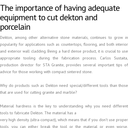
The importance of having adequate
equipment to cut dekton and
porcelain
Dekton, among other alternative stone materials, continues to grow in
popularity for applications such as countertops, flooring, and both interior
and exterior wall cladding. Being a hard dense product, it is crucial to use
appropriate tooling during the fabrication process. Carlos Sustaita,
production director for STA Granite, provides several important tips of
advice for those working with compact sintered stone.
Why do products such as Dekton need special/different tools than those
that are used for cutting granite and marble?
Material hardness is the key to understanding why you need different
tools to fabricate Dekton. The material has a
very high density (ultra-compact), which means that if you don’t use proper
tools, you can either break the tool or the material or even worse,