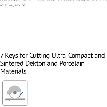
other way around.
7 Keys for Cutting Ultra-Compact and
Sintered Dekton and Porcelain
Materials