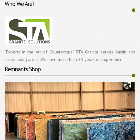
Who We Are?
"Experts in the Art of Countertops" STA Granite serves Austin and
surrounding areas. We have more than 25 years of experience.
Remnants Shop