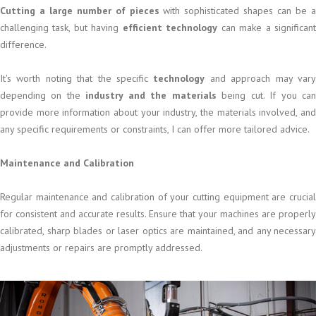
Cutting a large number of pieces
with sophisticated shapes can be 
challenging task, but having
efficient technology
can make a significan
difference.
It's worth noting that the specific
technology
and approach may var
depending on the
industry and the materials
being cut. If you ca
provide more information about your industry, the materials involved, and
any specific requirements or constraints, I can offer more tailored advice.
Maintenance and Calibration
Regular maintenance and calibration of your cutting equipment are crucial
for consistent and accurate results. Ensure that your machines are properly
calibrated, sharp blades or laser optics are maintained, and any necessary
adjustments or repairs are promptly addressed.