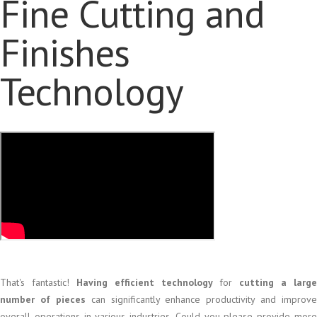
Fine Cutting and
Finishes
Technology
That's fantastic!
Having efficient technology
for
cutting a large
number of pieces
can significantly enhance productivity and improve
overall operations in various industries. Could you please provide more