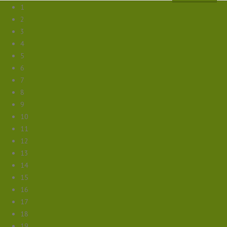
1
2
3
4
5
6
7
8
9
10
11
12
13
14
15
16
17
18
19