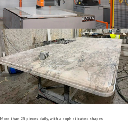
More than 25 pieces daily, with a sophisticated shapes