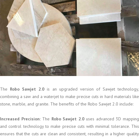
The
Robo Sawjet 2.0
is an upgraded version of Sawjet technology
combining a saw and a waterjet to make precise cuts in hard materials like
stone, marble, and granite. The benefits of the Robo Sawjet 2.0 include:
Increased Precision:
The
Robo Sawjet 2.0
uses advanced 3D mappin
and control technology to make precise cuts with minimal tolerance. This
ensures that the cuts are clean and consistent, resulting in a higher quality